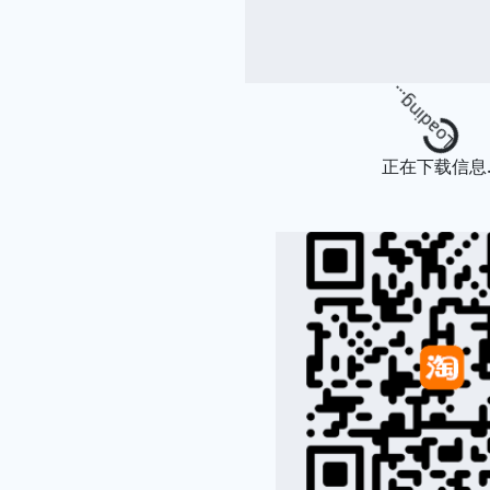
Loading...
正在下载信息..