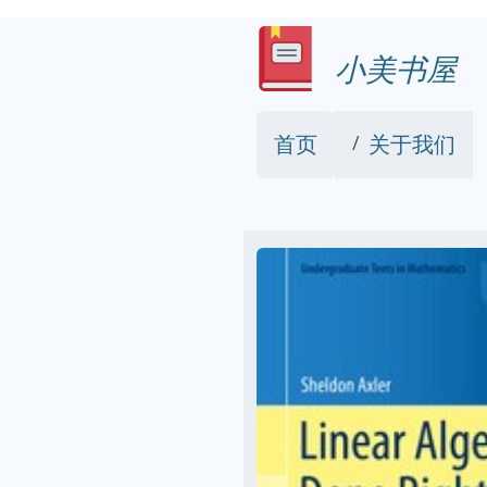
小美书屋
首页
关于我们