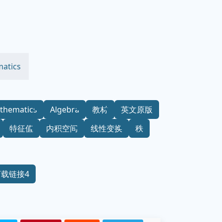
atics
thematics
Algebra
教材
英文原版
特征值
内积空间
线性变换
秩
下载链接4