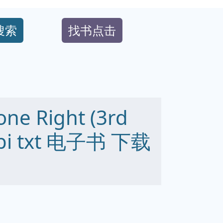
搜索
找书点击
one Right (3rd
obi txt 电子书 下载