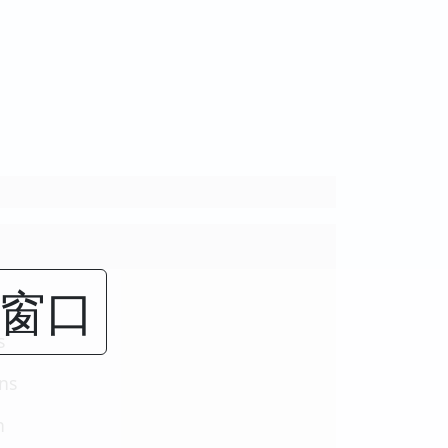
闭窗口
s
ons
n