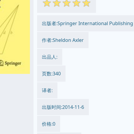
☆
☆
☆
☆
☆
出版者:Springer International Publishing
作者:Sheldon Axler
出品人:
页数:340
译者:
出版时间:2014-11-6
价格:0