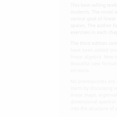
This best-selling te
students. The novel 
central goal of linea
spaces. The author ha
exercises in each cha
The third edition co
have been added sinc
linear algebra. New t
Beautiful new format
versions.
No prerequisites are
starts by discussing 
linear maps, eigenval
dimensional spectral
into the structure of 