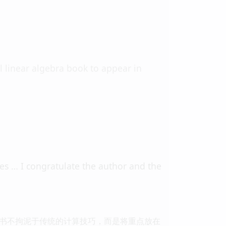
al linear algebra book to appear in
ses … I congratulate the author and the
书不拘泥于传统的计算技巧，而是将重点放在