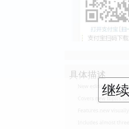
具体描述
继续
New edition extensiv
Covers new topics su
Features new visually
Includes almost three