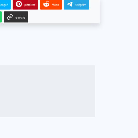
senger
pinterest
reddit
telegram
复制链接
g