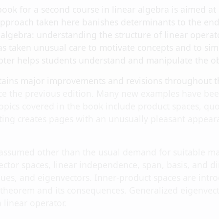
xtbook for a second course in linear algebra is aimed
approach taken here banishes determinants to the end 
r algebra: understanding the structure of linear operat
s taken unusual care to motivate concepts and to simpl
pter helps students understand and manipulate the obj
ntains major improvements and revisions throughout 
e the previous edition. Many new examples have been 
opics covered in the book include product spaces, quo
ting creates pages with an unusually pleasant appeara
 assumed other than the usual demand for suitable mat
vector spaces, linear independence, span, basis, and 
ues, and eigenvectors. Inner-product spaces are introd
 theorem and its consequences. Generalized eigenvecto
a linear operator.