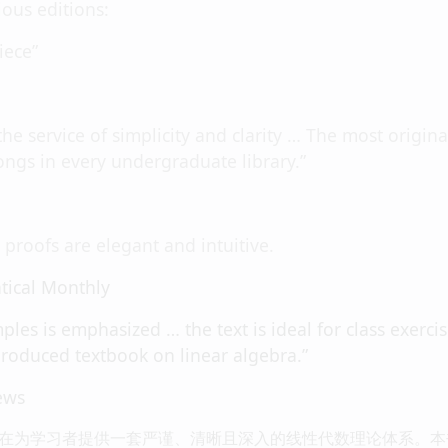
ous editions:
iece”
 the service of simplicity and clarity … The most origin
longs in every undergraduate library.”
proofs are elegant and intuitive.
ical Monthly
ples is emphasized … the text is ideal for class exerci
produced textbook on linear algebra.”
ews
在为学习者提供一套严谨、清晰且深入的线性代数理论体系。本