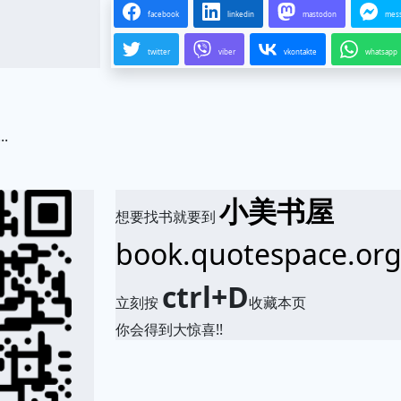
facebook
linkedin
mastodon
mes
twitter
viber
vkontakte
whatsapp
.
小美书屋
想要找书就要到
book.quotespace.or
ctrl+D
立刻按
收藏本页
你会得到大惊喜!!