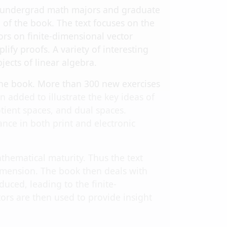
 at undergrad math majors and graduate
of the book. The text focuses on the
ors on finite-dimensional vector
ify proofs. A variety of interesting
ects of linear algebra.
the book. More than 300 new exercises
added to illustrate the key ideas of
tient spaces, and dual spaces.
nce in both print and electronic
hematical maturity. Thus the text
dimension. The book then deals with
uced, leading to the finite-
rs are then used to provide insight