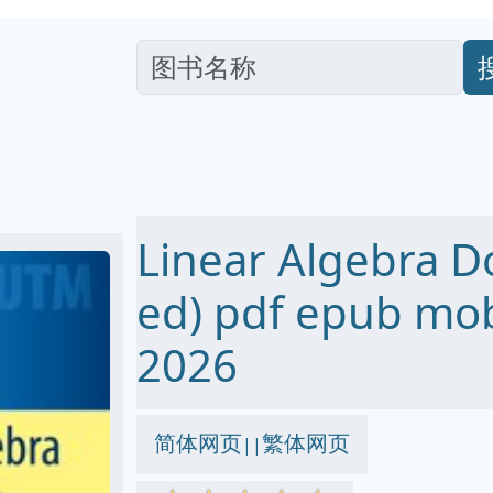
Linear Algebra D
ed) pdf epub m
2026
简体网页
繁体网页
||