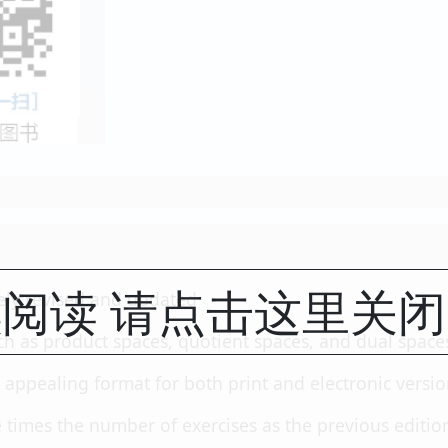
阅读 请点击这里关
ely revised and updated
ch as product spaces, quotient spaces, and dual space
 appealing format for both print and electronic versi
 times the number of exercises as the previous editio