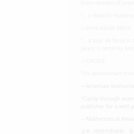
From reviews of previ
“… a didactic masterp
—Zentralblatt MATH
“… a tour de force in
years, it certainly be
—CHOICE
The determinant-free 
—American Mathemat
“Clarity through exam
publisher for a well-
—Mathematical Revi
这本《线性代数精要》旨