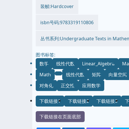
装帧:Hardcover
isbn号码:9783319110806
丛书系列:Undergraduate Texts in Mathem
图书标签:
数学
线性代数
Linear_Algebra
Ma
Math
线性代数
矩阵
向量空间
对角化
正交性
应用数学
下载链接1
下载链接2
下载链接3
下载链接在页面底部